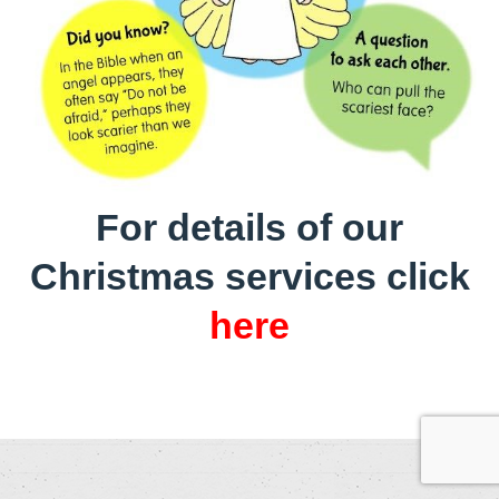
For details of our
Christmas services click
here