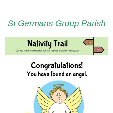
St Germans Group Parish