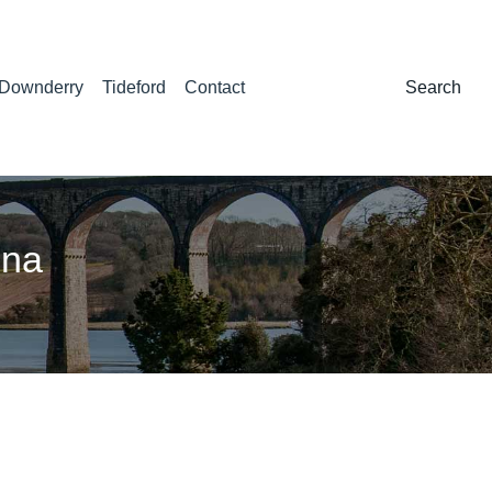
Downderry
Tideford
Contact
Search:
Search
nna