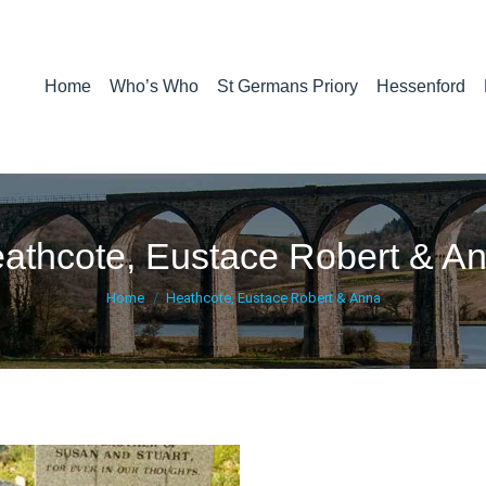
Home
Who’s Who
St Germans Priory
Hessenford
athcote, Eustace Robert & A
You are here:
Home
Heathcote, Eustace Robert & Anna