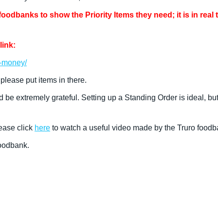
odbanks to show the Priority Items they need; it is in real 
link:
e-money/
 please put items in there.
d be extremely grateful. Setting up a Standing Order is ideal, 
ease click
here
to watch a useful video made by the Truro foodb
Foodbank.