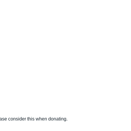
ease consider this when donating.