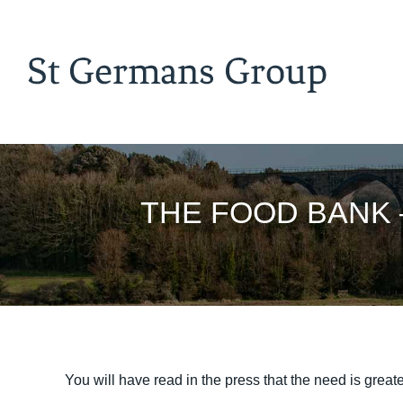
THE FOOD BANK – n
You will have read in the press that the need is greater