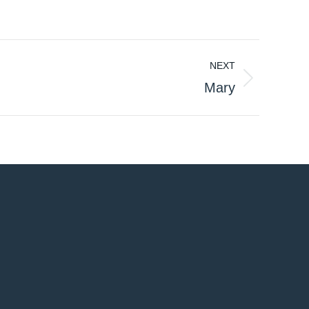
NEXT
Mary