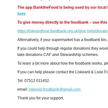
The app BanktheFood is being used by our local fo
here
To give money directly to the foodbank – use this 
https://liskeardlooe.foodbank.org.uk/give-help/donat
Alternatively, if your supermarket has a foodbank bin,
If you could help through regular donations they woul
take donations CAF and Stewardship schemes.
To learn a bit more about how the foodbank works, pl
If you can help please contact the Liskeard & Looe 
Tel: 07512 011452.
email:
liskeard.foodbank@gmail.com
Thank you for your support.