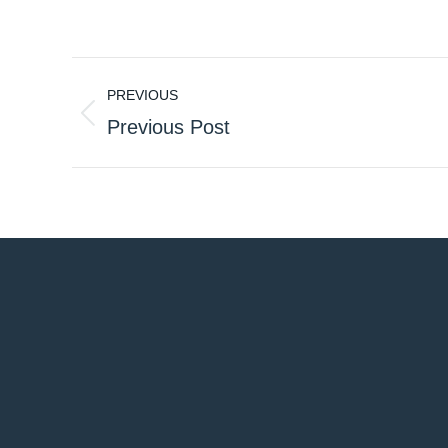
Post
PREVIOUS
navigation
Previous
Previous Post
post: