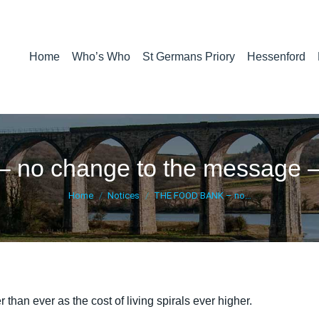
Home
Who’s Who
St Germans Priory
Hessenford
o change to the message – 
You are here:
Home
Notices
THE FOOD BANK – no…
 than ever as the cost of living spirals ever higher.