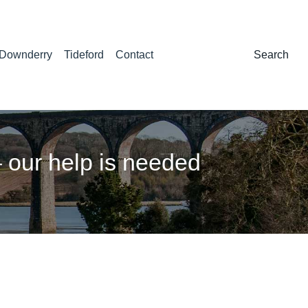
Downderry
Tideford
Contact
Search:
Search
our help is needed