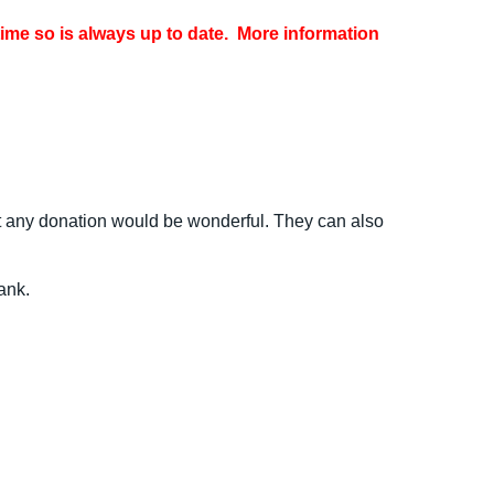
time so is always up to date. More information
but any donation would be wonderful. They can also
ank.