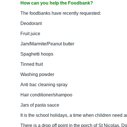
How can you help the Foodbank?
The foodbanks have recently requested:
Deodorant
Fruit juice
Jam/Marmite/Peanut butter
Spaghetti hoops
Tinned fruit
Washing powder
Anti bac cleaning spray
Hair conditioner/shampoo
Jars of pasta sauce
It is the school holidays, a time when children need
There is a drop off point in the porch of St Nicolas,