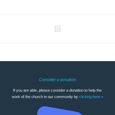
Next
post:
Consider a donation
If you are able, please consider a donation to help the
work of the church in our community by
clicking here »