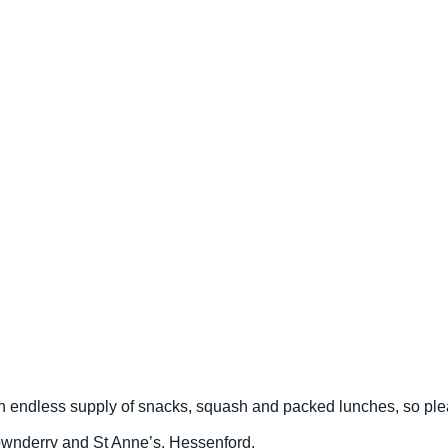
 an endless supply of snacks, squash and packed lunches, so pl
 Downderry and St Anne’s, Hessenford.